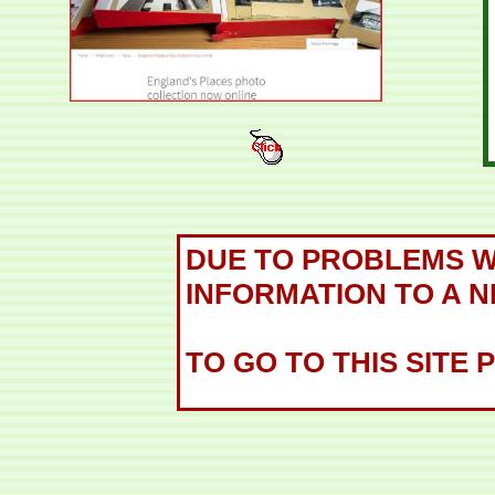
DUE TO PROBLEMS WH
INFORMATION TO A N
TO GO TO THIS SITE